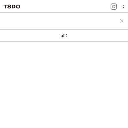
menu
portfolio
all