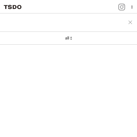
menu
portfolio
all