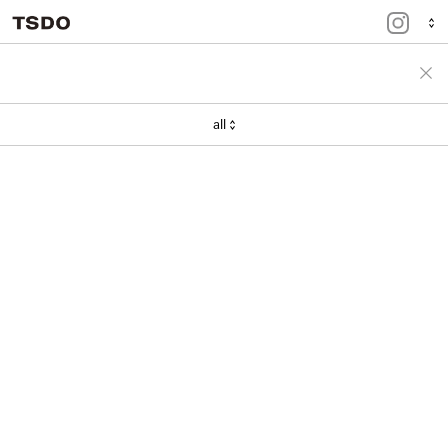
menu
portfolio
all