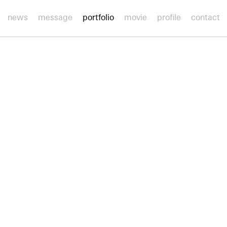
news
message
portfolio
movie
profile
contact